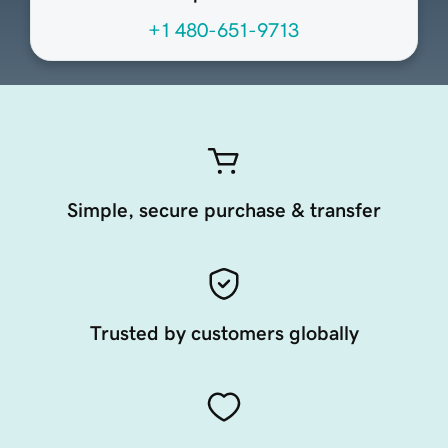
+1 480-651-9713
Simple, secure purchase & transfer
Trusted by customers globally