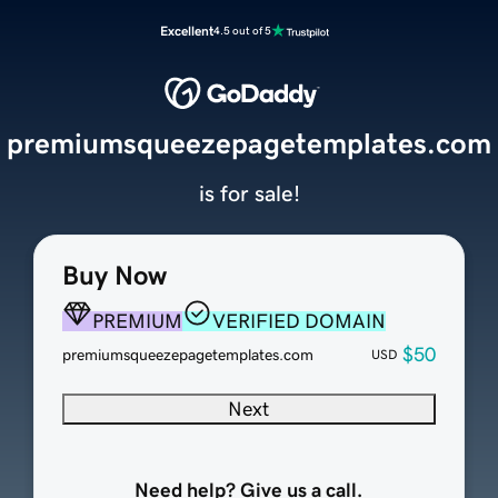
Excellent
4.5 out of 5
premiumsqueezepagetemplates.com
is for sale!
Buy Now
PREMIUM
VERIFIED DOMAIN
$50
premiumsqueezepagetemplates.com
USD
Next
Need help? Give us a call.