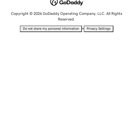
Copyright © 2026 GoDaddy Operating Company, LLC. All Rights
Reserved.
•
Do not share my personal information
Privacy Settings