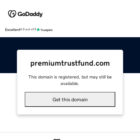
Excellent
4.5 out of 5
premiumtrustfund.com
This domain is registered, but may still be
available.
Get this domain