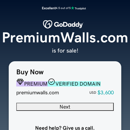
Excellent
4.5 out of 5
PremiumWalls.com
is for sale!
Buy Now
PREMIUM
VERIFIED DOMAIN
premiumwalls.com
$3,600
USD
Next
Need help? Give us a call.