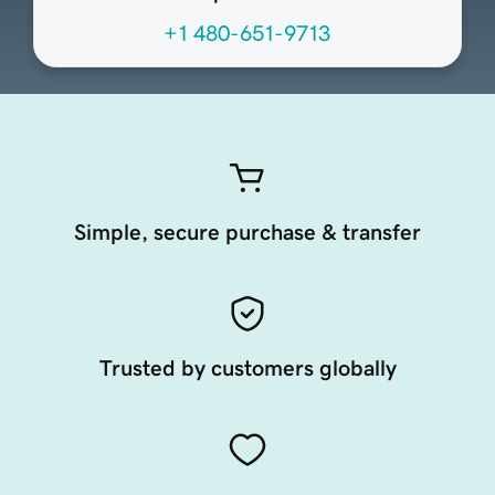
+1 480-651-9713
Simple, secure purchase & transfer
Trusted by customers globally