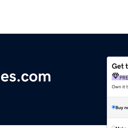
Get 
es.com
PR
Own it t
Buy n