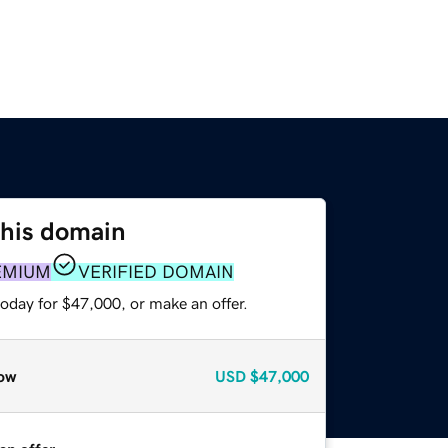
this domain
EMIUM
VERIFIED DOMAIN
oday for $47,000, or make an offer.
ow
USD
$47,000