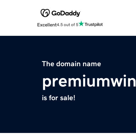
Excellent
4.5 out of 5
The domain name
premiumwin
is for sale!