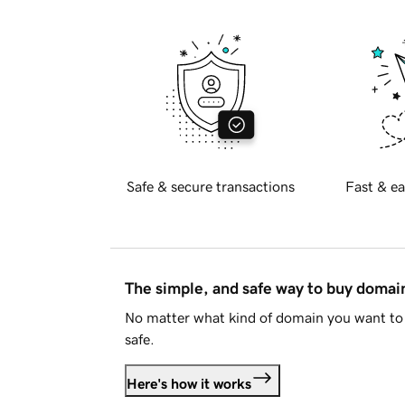
Safe & secure transactions
Fast & ea
The simple, and safe way to buy doma
No matter what kind of domain you want to 
safe.
Here's how it works