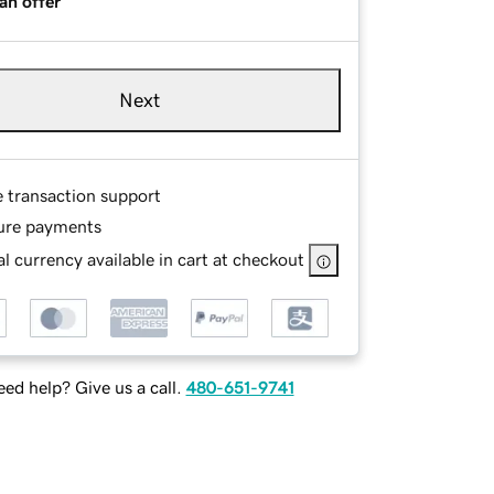
an offer
Next
e transaction support
ure payments
l currency available in cart at checkout
ed help? Give us a call.
480-651-9741