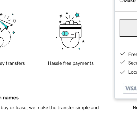
Make 
Fre
Sec
sy transfers
Hassle free payments
Loca
in names
Ne
buy or lease, we make the transfer simple and