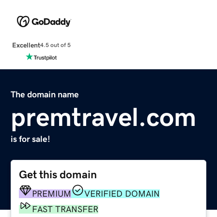
Excellent
4.5 out of 5
The domain name
premtravel.com
is for sale!
Get this domain
PREMIUM
VERIFIED DOMAIN
FAST TRANSFER