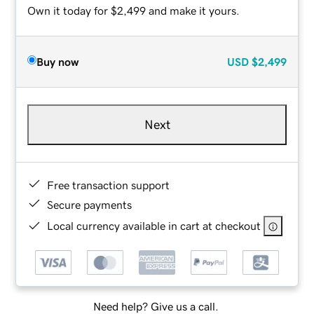
Own it today for $2,499 and make it yours.
Buy now
USD
$2,499
Next
Free transaction support
Secure payments
Local currency available in cart at checkout
Need help? Give us a call.