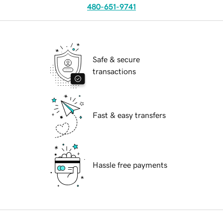
480-651-9741
Safe & secure
transactions
Fast & easy transfers
Hassle free payments