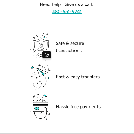
Need help? Give us a call.
480-651-9741
Safe & secure
transactions
Fast & easy transfers
Hassle free payments