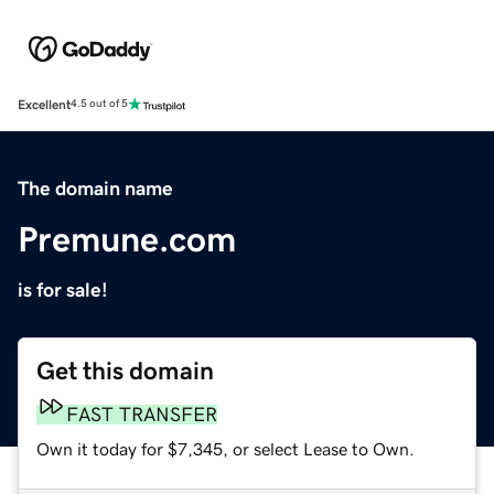
Excellent
4.5 out of 5
The domain name
Premune.com
is for sale!
Get this domain
FAST TRANSFER
Own it today for $7,345, or select Lease to Own.