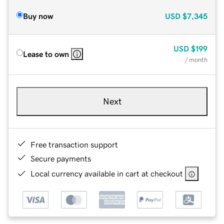
Buy now
USD
$7,345
USD
$199
Lease to own
/ month
Next
Free transaction support
Secure payments
Local currency available in cart at checkout