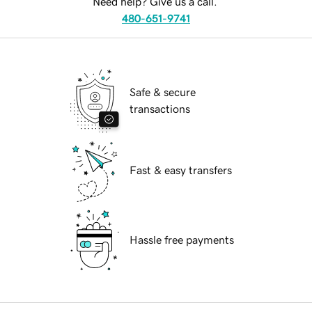
Need help? Give us a call.
480-651-9741
Safe & secure
transactions
Fast & easy transfers
Hassle free payments