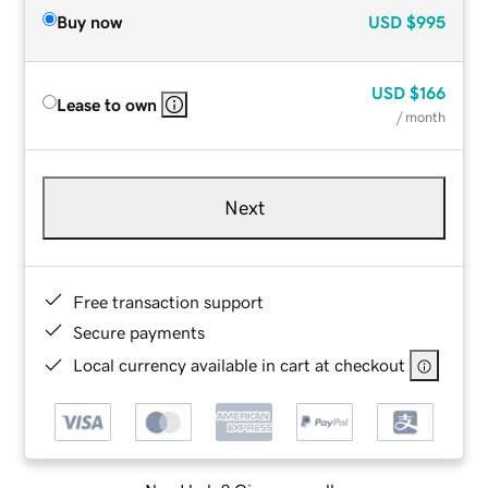
Buy now
USD
$995
USD
$166
Lease to own
/ month
Next
Free transaction support
Secure payments
Local currency available in cart at checkout