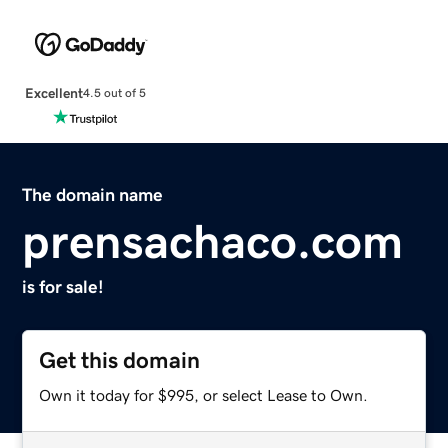
Excellent
4.5 out of 5
The domain name
prensachaco.com
is for sale!
Get this domain
Own it today for $995, or select Lease to Own.