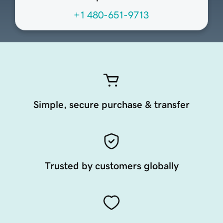
+1 480-651-9713
Simple, secure purchase & transfer
Trusted by customers globally