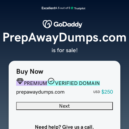
Excellent
4.5 out of 5
PrepAwayDumps.com
is for sale!
Buy Now
PREMIUM
VERIFIED DOMAIN
prepawaydumps.com
$250
USD
Next
Need help? Give us a call.