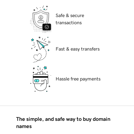
Safe & secure
transactions
Fast & easy transfers
Hassle free payments
The simple, and safe way to buy domain
names