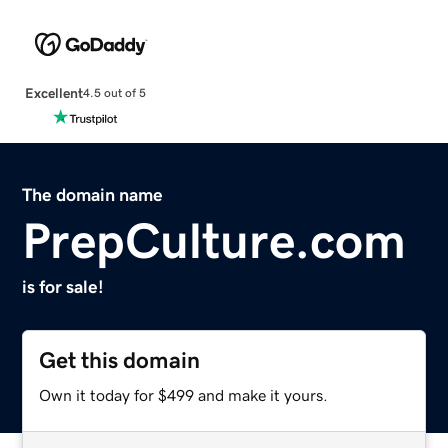
Excellent
4.5 out of 5
The domain name
PrepCulture.com
is for sale!
Get this domain
Own it today for $499 and make it yours.