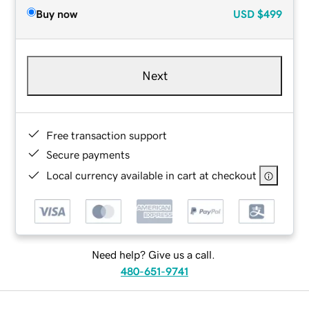
Buy now
USD
$499
Next
Free transaction support
Secure payments
Local currency available in cart at checkout
Need help? Give us a call.
480-651-9741