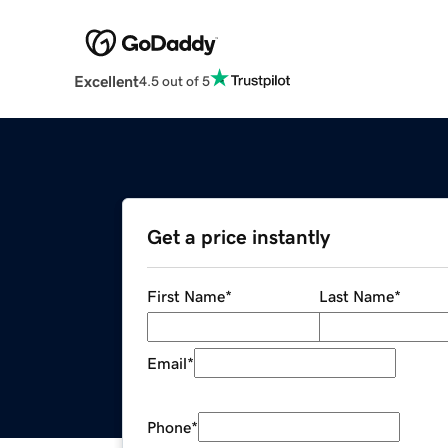
Excellent
4.5 out of 5
Get a price instantly
First Name
*
Last Name
*
Email
*
Phone
*