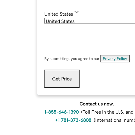
United States
By submitting, you agree to our
Privacy Policy
.
Get Price
Contact us now.
1-855-646-1390
(
Toll Free in the U.S. an
+1 781-373-6808
(
International num