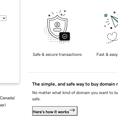
Safe & secure transactions
Fast & easy
The simple, and safe way to buy domain
No matter what kind of domain you want to bu
d Canada
)
safe.
ber
)
Here's how it works