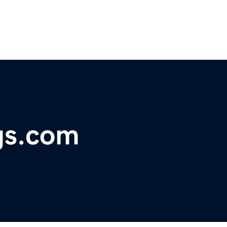
gs.com