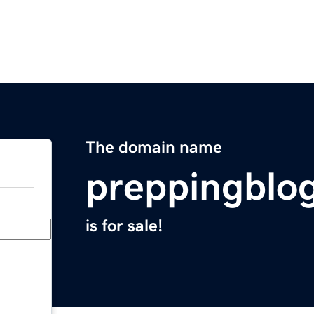
The domain name
preppingblo
is for sale!