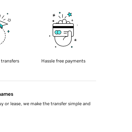
 transfers
Hassle free payments
 names
y or lease, we make the transfer simple and