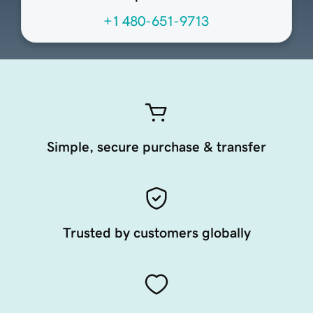
+1 480-651-9713
Simple, secure purchase & transfer
Trusted by customers globally