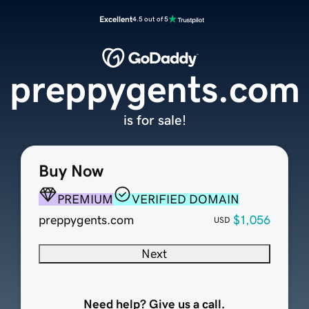
Excellent
4.5 out of 5
preppygents.com
is for sale!
Buy Now
PREMIUM
VERIFIED DOMAIN
preppygents.com
$1,056
USD
Next
Need help? Give us a call.