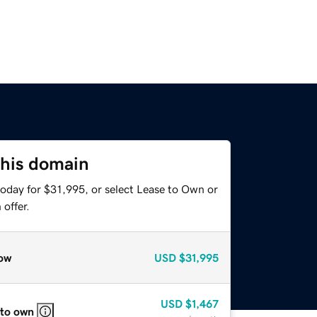
this domain
today for $31,995, or select Lease to Own or
offer.
ow
USD
$31,995
USD
$1,467
 to own