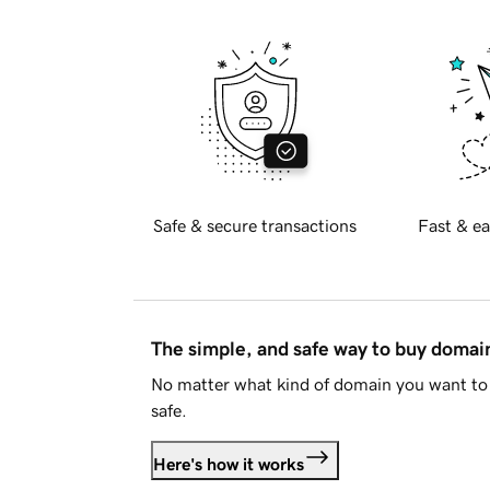
Safe & secure transactions
Fast & ea
The simple, and safe way to buy doma
No matter what kind of domain you want to 
safe.
Here's how it works