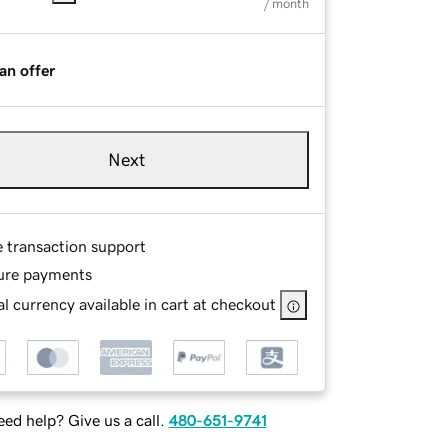
/ month
an offer
Next
e transaction support
ure payments
l currency available in cart at checkout
ed help? Give us a call.
480-651-9741