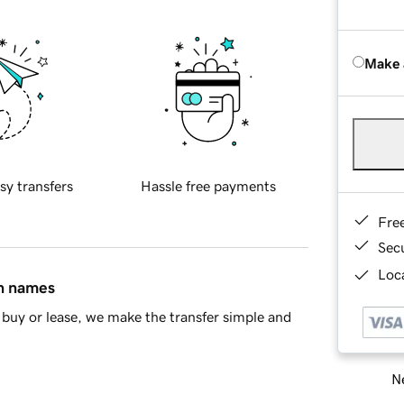
Make 
sy transfers
Hassle free payments
Fre
Sec
Loca
in names
buy or lease, we make the transfer simple and
Ne