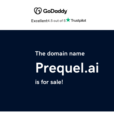
Excellent
4.5 out of 5
The domain name
Prequel.ai
is for sale!