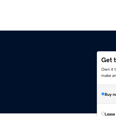
Get 
Own it 
make an 
Buy n
Lease