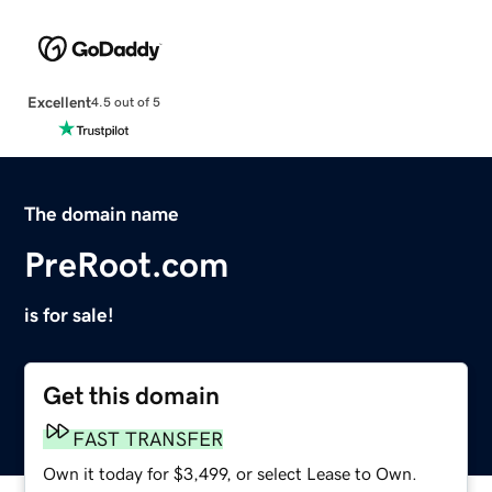
Excellent
4.5 out of 5
The domain name
PreRoot.com
is for sale!
Get this domain
FAST TRANSFER
Own it today for $3,499, or select Lease to Own.