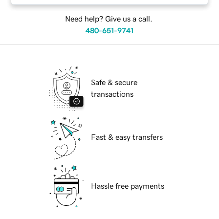
Need help? Give us a call.
480-651-9741
Safe & secure
transactions
Fast & easy transfers
Hassle free payments