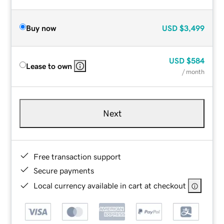
Buy now
USD
$3,499
USD
$584
Lease to own
/ month
Next
Free transaction support
Secure payments
Local currency available in cart at checkout