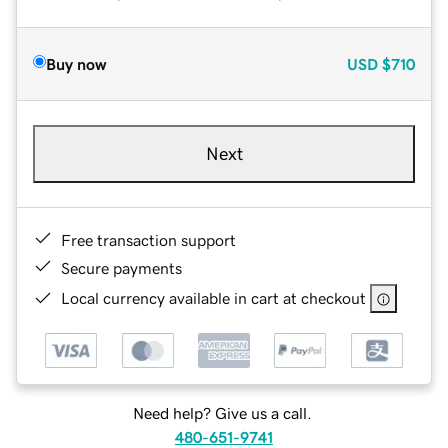
Buy now
USD
$710
Next
Free transaction support
Secure payments
Local currency available in cart at checkout
Need help? Give us a call.
480-651-9741