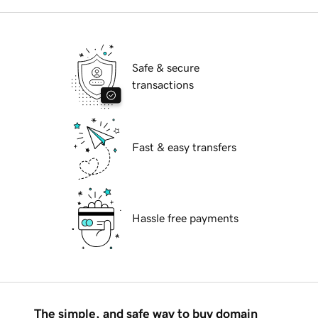
Safe & secure
transactions
Fast & easy transfers
Hassle free payments
The simple, and safe way to buy domain