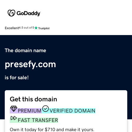
Excellent
4.5 out of 5
The domain name
presefy.com
is for sale!
Get this domain
PREMIUM
VERIFIED DOMAIN
FAST TRANSFER
Own it today for $710 and make it yours.