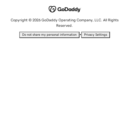
Copyright © 2026 GoDaddy Operating Company, LLC. All Rights
Reserved.
•
Do not share my personal information
Privacy Settings