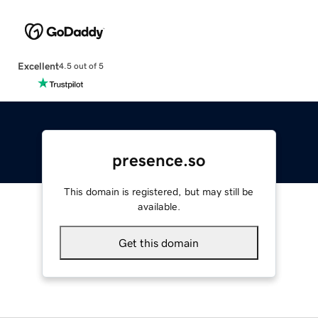
Excellent
4.5 out of 5
presence.so
This domain is registered, but may still be
available.
Get this domain