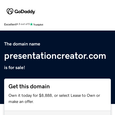
Excellent
4.5 out of 5
The domain name
presentationcreator.com
is for sale!
Get this domain
Own it today for $8,888, or select Lease to Own or
make an offer.