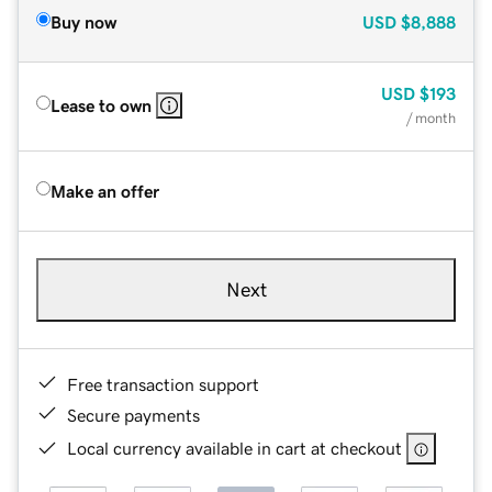
Buy now
USD
$8,888
USD
$193
Lease to own
/ month
Make an offer
Next
Free transaction support
Secure payments
Local currency available in cart at checkout