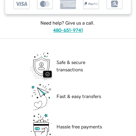
Need help? Give us a call.
480-651-9741
Safe & secure
transactions
Fast & easy transfers
Hassle free payments