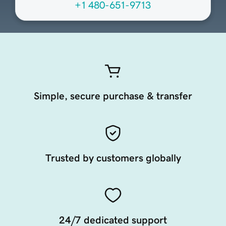
+1 480-651-9713
Simple, secure purchase & transfer
Trusted by customers globally
24/7 dedicated support