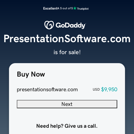
Excellent
4.5 out of 5
PresentationSoftware.com
is for sale!
Buy Now
presentationsoftware.com
$9,950
USD
Next
Need help? Give us a call.