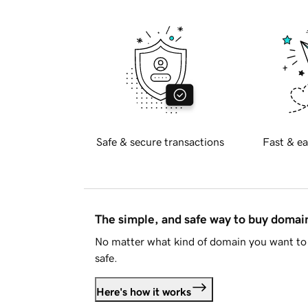
Safe & secure transactions
Fast & ea
The simple, and safe way to buy doma
No matter what kind of domain you want to 
safe.
Here's how it works