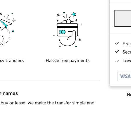
Fre
Sec
sy transfers
Hassle free payments
Loca
in names
Ne
buy or lease, we make the transfer simple and