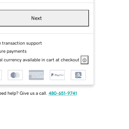
Next
e transaction support
ure payments
l currency available in cart at checkout
ed help? Give us a call.
480-651-9741