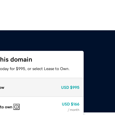
this domain
today for $995, or select Lease to Own.
ow
USD
$995
USD
$166
 to own
/ month