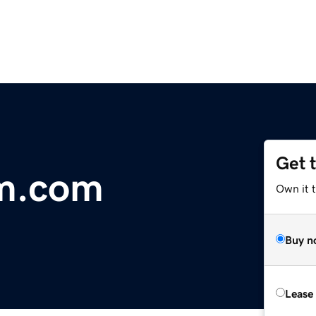
Get 
um.com
Own it 
Buy n
Lease