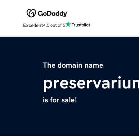
Excellent
4.5 out of 5
The domain name
preservari
is for sale!