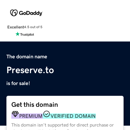
Excellent
4.5 out of 5
The domain name
Preserve.to
is for sale!
Get this domain
PREMIUM
VERIFIED DOMAIN
This domain isn't supported for direct purchase or