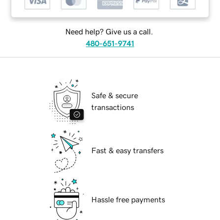
Need help? Give us a call.
480-651-9741
Safe & secure
transactions
Fast & easy transfers
Hassle free payments