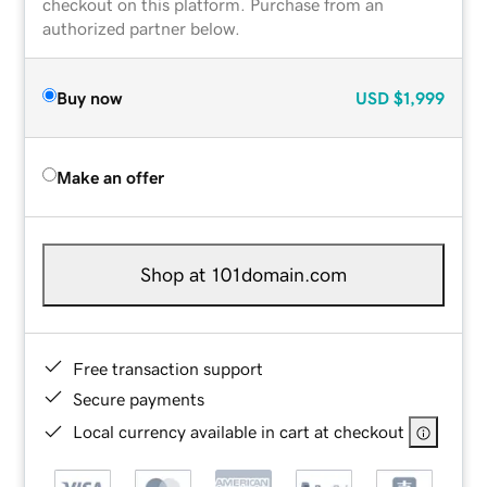
checkout on this platform. Purchase from an
authorized partner below.
Buy now
USD
$1,999
Make an offer
Shop at 101domain.com
Free transaction support
Secure payments
Local currency available in cart at checkout