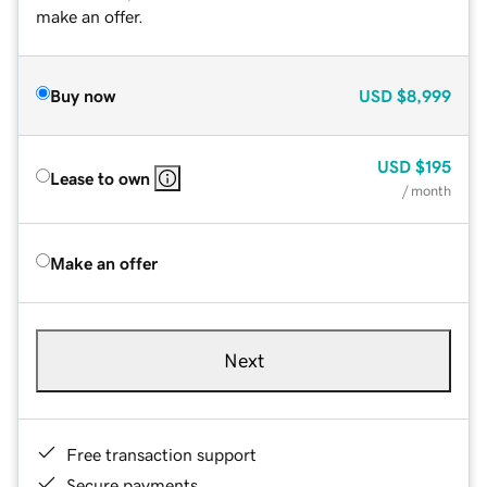
make an offer.
Buy now
USD
$8,999
USD
$195
Lease to own
/ month
Make an offer
Next
Free transaction support
Secure payments