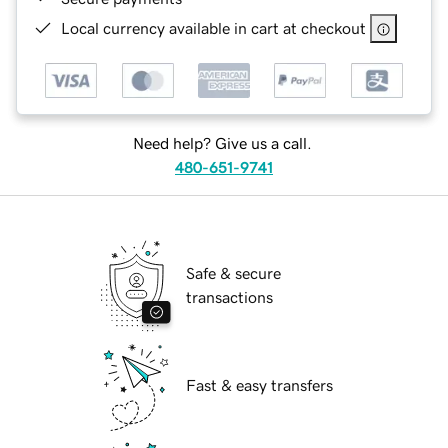
Local currency available in cart at checkout
Need help? Give us a call.
480-651-9741
Safe & secure
transactions
Fast & easy transfers