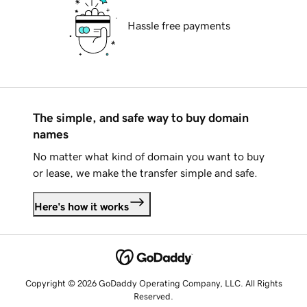
Hassle free payments
The simple, and safe way to buy domain
names
No matter what kind of domain you want to buy
or lease, we make the transfer simple and safe.
Here's how it works
Copyright © 2026 GoDaddy Operating Company, LLC. All Rights
Reserved.