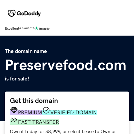
Excellent
4.5 out of 5
The domain name
Preservefood.com
is for sale!
Get this domain
PREMIUM
VERIFIED DOMAIN
FAST TRANSFER
Own it today for $8,999, or select Lease to Own or