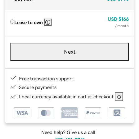
USD
$166
Lease to own
/ month
Next
Free transaction support
Secure payments
Local currency available in cart at checkout
Need help? Give us a call.