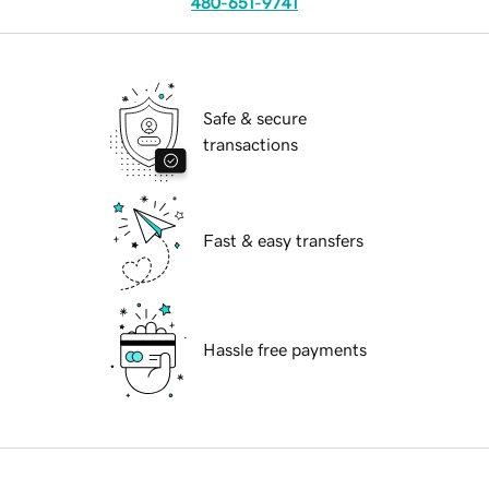
480-651-9741
Safe & secure
transactions
Fast & easy transfers
Hassle free payments