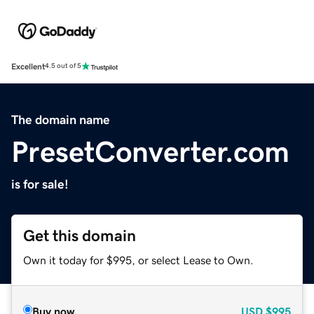
Excellent
4.5 out of 5
The domain name
PresetConverter.com
is for sale!
Get this domain
Own it today for $995, or select Lease to Own.
Buy now
USD
$995