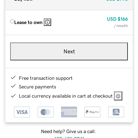
USD
$166
Lease to own
/ month
Next
Free transaction support
Secure payments
Local currency available in cart at checkout
Need help? Give us a call.