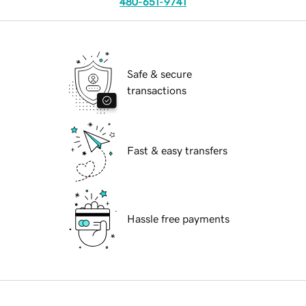
480-651-9741
Safe & secure
transactions
Fast & easy transfers
Hassle free payments