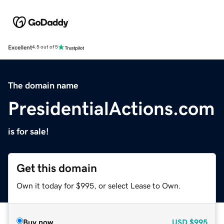
Excellent
4.5 out of 5
The domain name
PresidentialActions.com
is for sale!
Get this domain
Own it today for $995, or select Lease to Own.
Buy now
USD
$995