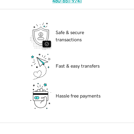
480-651-9741
Safe & secure
transactions
Fast & easy transfers
Hassle free payments