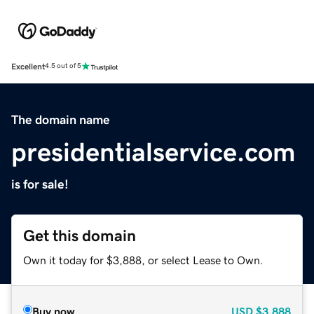
Excellent
4.5 out of 5
The domain name
presidentialservice.com
is for sale!
Get this domain
Own it today for $3,888, or select Lease to Own.
Buy now
USD
$3,888