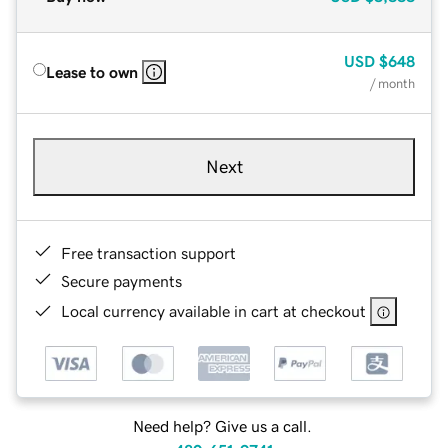
USD
$648
Lease to own
/ month
Next
Free transaction support
Secure payments
Local currency available in cart at checkout
Need help? Give us a call.