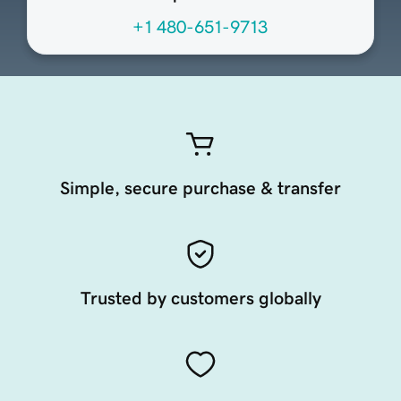
+1 480-651-9713
Simple, secure purchase & transfer
Trusted by customers globally