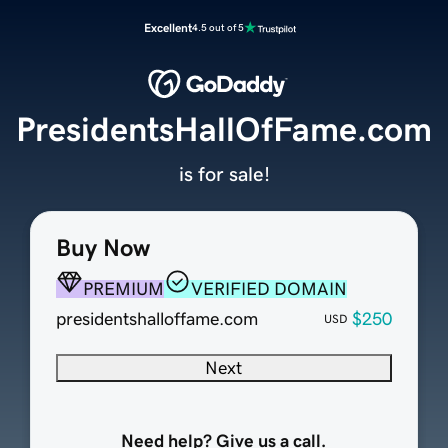
Excellent
4.5 out of 5
PresidentsHallOfFame.com
is for sale!
Buy Now
PREMIUM
VERIFIED DOMAIN
presidentshalloffame.com
$250
USD
Next
Need help? Give us a call.