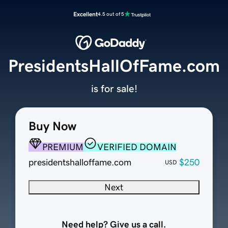
Excellent
4.5 out of 5
PresidentsHallOfFame.com
is for sale!
Buy Now
PREMIUM
VERIFIED DOMAIN
presidentshalloffame.com
$250
USD
Next
Need help? Give us a call.