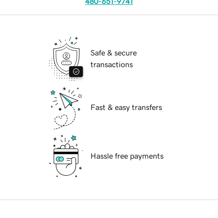
480-651-9741
Safe & secure
transactions
Fast & easy transfers
Hassle free payments