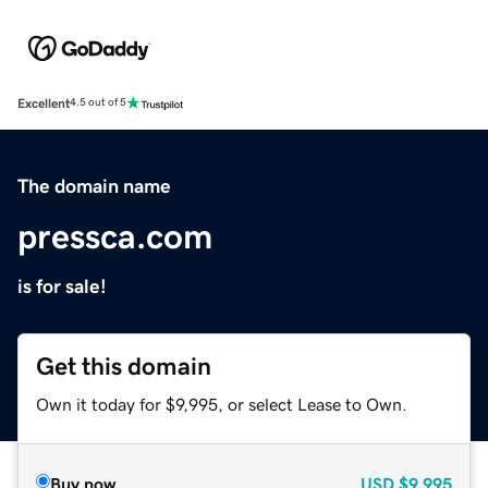
Excellent
4.5 out of 5
The domain name
pressca.com
is for sale!
Get this domain
Own it today for $9,995, or select Lease to Own.
Buy now
USD
$9,995