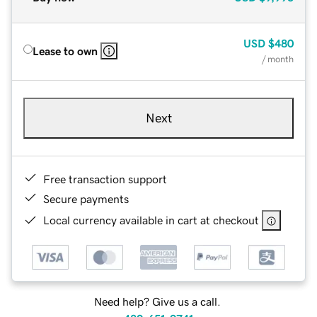
USD
$480
Lease to own
/ month
Next
Free transaction support
Secure payments
Local currency available in cart at checkout
Need help? Give us a call.