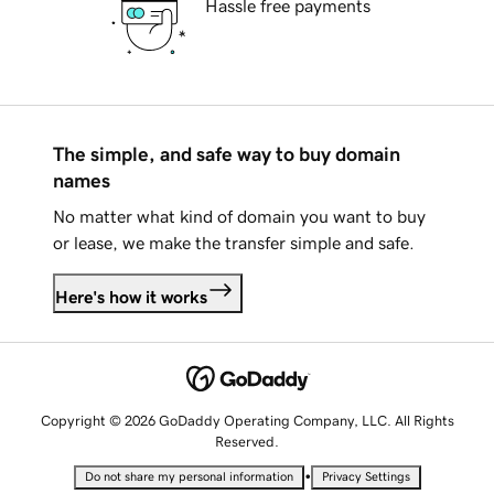
Hassle free payments
The simple, and safe way to buy domain
names
No matter what kind of domain you want to buy
or lease, we make the transfer simple and safe.
Here's how it works
Copyright © 2026 GoDaddy Operating Company, LLC. All Rights
Reserved.
•
Do not share my personal information
Privacy Settings