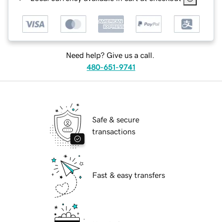
Need help? Give us a call.
480-651-9741
Safe & secure
transactions
Fast & easy transfers