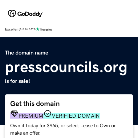
Excellent
4.5 out of 5
The domain name
presscouncils.org
is for sale!
Get this domain
PREMIUM
VERIFIED DOMAIN
Own it today for $965, or select Lease to Own or
make an offer.