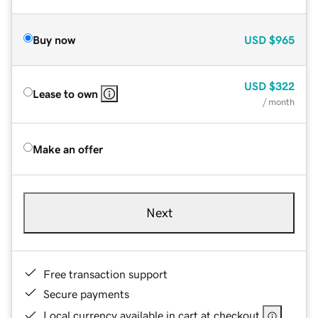
Buy now
USD
$965
USD
$322
Lease to own
/ month
Make an offer
Next
Free transaction support
Secure payments
Local currency available in cart at checkout