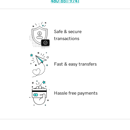
480-651-9741
Safe & secure
transactions
Fast & easy transfers
Hassle free payments