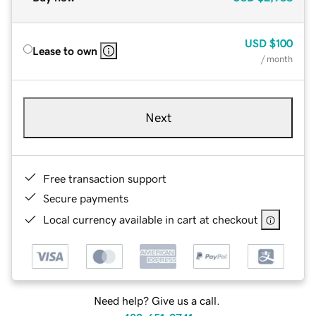
USD
$100
Lease to own
/ month
Next
Free transaction support
Secure payments
Local currency available in cart at checkout
Need help? Give us a call.