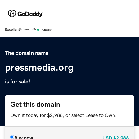
Excellent
4.5 out of 5
The domain name
pressmedia.org
is for sale!
Get this domain
Own it today for $2,988, or select Lease to Own.
Buy now
USD
$2,988