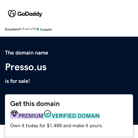
Excellent
4.5 out of 5
The domain name
Presso.us
is for sale!
Get this domain
PREMIUM
VERIFIED DOMAIN
Own it today for $1,488 and make it yours.