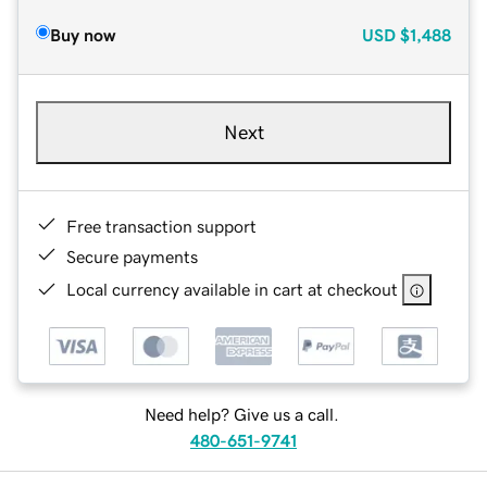
Buy now
USD
$1,488
Next
Free transaction support
Secure payments
Local currency available in cart at checkout
Need help? Give us a call.
480-651-9741