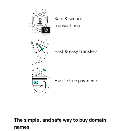
Safe & secure
transactions
Fast & easy transfers
Hassle free payments
The simple, and safe way to buy domain
names