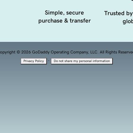
Simple, secure
Trusted by
purchase & transfer
glob
opyright © 2026 GoDaddy Operating Company, LLC. All Rights Reserve
·
Privacy Policy
Do not share my personal information