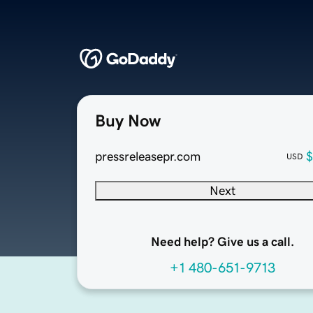
Buy Now
pressreleasepr.com
$
USD
Next
Need help? Give us a call.
+1 480-651-9713