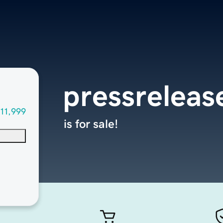
pressreleas
11,999
is for sale!