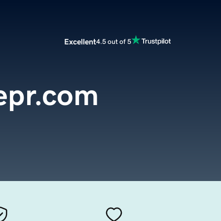
Excellent
4.5 out of 5
epr.com