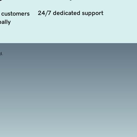
24/7 dedicated support
 customers
ally
d.