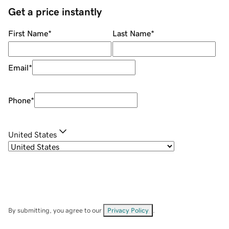
Get a price instantly
First Name
*
Last Name
*
Email
*
Phone
*
United States
By submitting, you agree to our
Privacy Policy
.