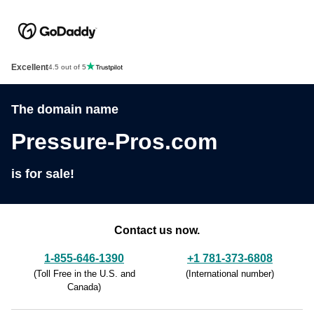
Excellent
4.5 out of 5
The domain name
Pressure-Pros.com
is for sale!
Contact us now.
1-855-646-1390
+1 781-373-6808
(
Toll Free in the U.S. and
(
International number
)
Canada
)