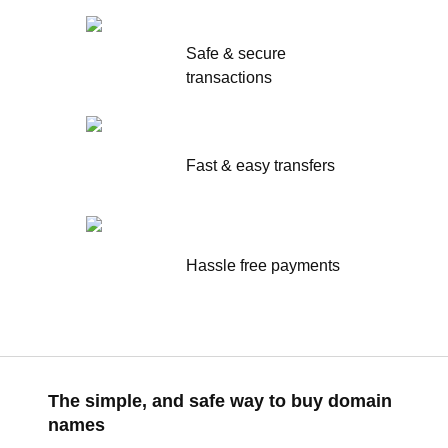
Safe & secure
transactions
Fast & easy transfers
Hassle free payments
The simple, and safe way to buy domain
names