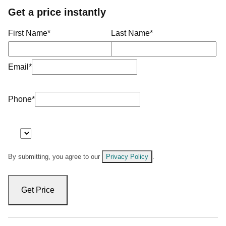
Get a price instantly
First Name
*
Last Name
*
Email
*
Phone
*
By submitting, you agree to our
Privacy Policy
.
Get Price