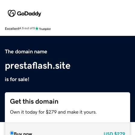
Excellent
4.5 out of 5
The domain name
prestaflash.site
is for sale!
Get this domain
Own it today for $279 and make it yours.
Buy now
USD
$279