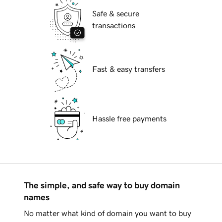
Safe & secure
transactions
Fast & easy transfers
Hassle free payments
The simple, and safe way to buy domain
names
No matter what kind of domain you want to buy