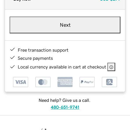
Next
Free transaction support
Secure payments
Local currency available in cart at checkout
Need help? Give us a call.
480-651-9741