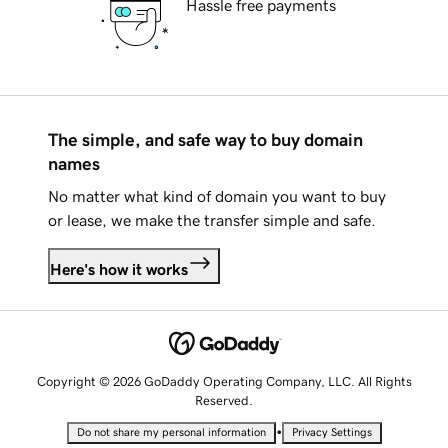
Hassle free payments
The simple, and safe way to buy domain
names
No matter what kind of domain you want to buy
or lease, we make the transfer simple and safe.
Here's how it works
Copyright © 2026 GoDaddy Operating Company, LLC. All Rights
Reserved.
•
Do not share my personal information
Privacy Settings