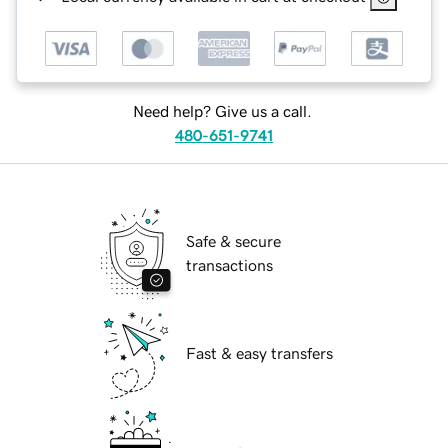
Need help? Give us a call.
480-651-9741
Safe & secure
transactions
Fast & easy transfers