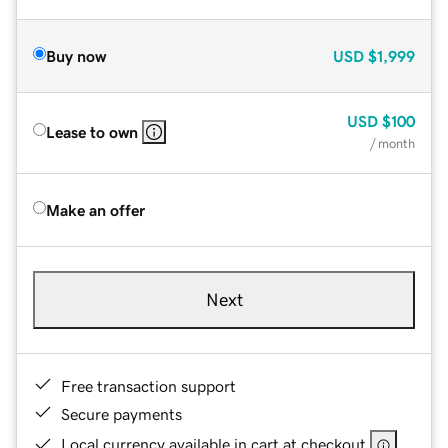
Buy now
USD
$1,999
USD
$100
Lease to own
/ month
Make an offer
Next
Free transaction support
Secure payments
Local currency available in cart at checkout