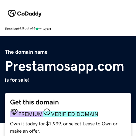
Excellent
4.5 out of 5
The domain name
Prestamosapp.com
is for sale!
Get this domain
PREMIUM
VERIFIED DOMAIN
Own it today for $1,999, or select Lease to Own or
make an offer.