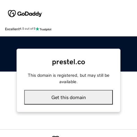
Excellent
4.5 out of 5
prestel.co
This domain is registered, but may still be
available.
Get this domain