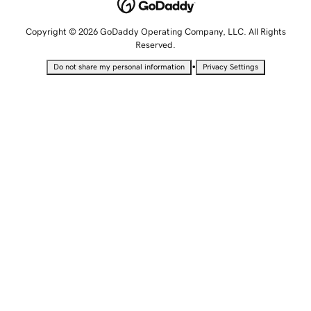
Copyright © 2026 GoDaddy Operating Company, LLC. All Rights
Reserved.
•
Do not share my personal information
Privacy Settings