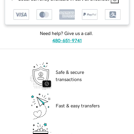
Need help? Give us a call.
480-651-9741
Safe & secure
transactions
Fast & easy transfers