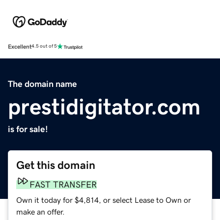
Excellent
4.5 out of 5
The domain name
prestidigitator.com
is for sale!
Get this domain
FAST TRANSFER
Own it today for $4,814, or select Lease to Own or
make an offer.