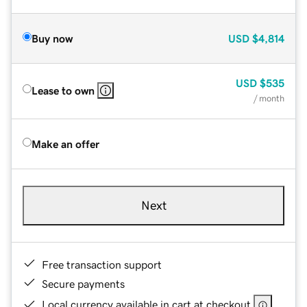
Buy now
USD
$4,814
USD
$535
Lease to own
/ month
Make an offer
Next
Free transaction support
Secure payments
Local currency available in cart at checkout