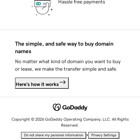
Hassle free payments
The simple, and safe way to buy domain
names
No matter what kind of domain you want to buy
or lease, we make the transfer simple and safe.
Here's how it works
Copyright © 2026 GoDaddy Operating Company, LLC. All Rights
Reserved.
•
Do not share my personal information
Privacy Settings