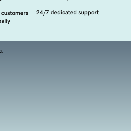
24/7 dedicated support
 customers
ally
d.