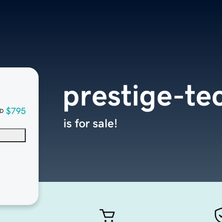
prestige-te
$795
D
is for sale!