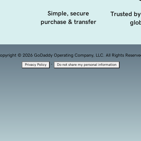
Simple, secure
Trusted by
purchase & transfer
glob
opyright © 2026 GoDaddy Operating Company, LLC. All Rights Reserve
·
Privacy Policy
Do not share my personal information