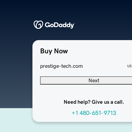
Buy Now
prestige-tech.com
US
Next
Need help? Give us a call.
+1 480-651-9713