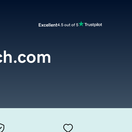
Excellent
4.5 out of 5
ch.com