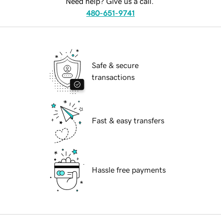
Need help? Give us a call.
480-651-9741
Safe & secure
transactions
Fast & easy transfers
Hassle free payments