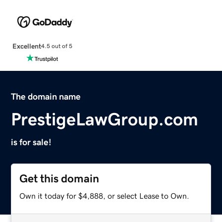
Excellent
4.5 out of 5
The domain name
PrestigeLawGroup.com
is for sale!
Get this domain
Own it today for $4,888, or select Lease to Own.