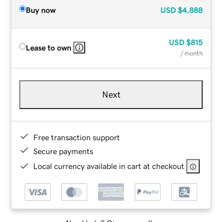
Buy now
USD
$4,888
USD
$815
Lease to own
/ month
Next
Free transaction support
Secure payments
Local currency available in cart at checkout