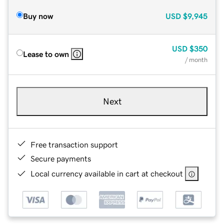
Buy now
USD
$9,945
USD
$350
Lease to own
/ month
Next
Free transaction support
Secure payments
Local currency available in cart at checkout