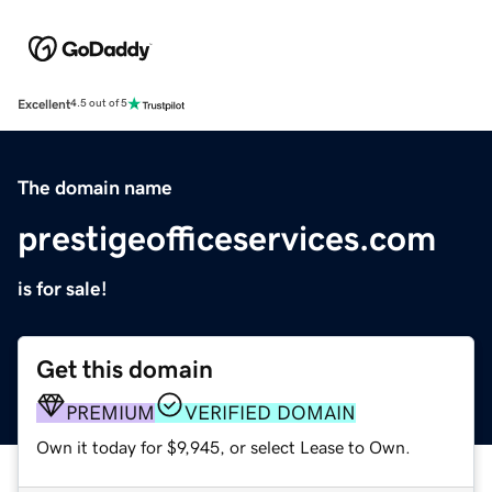
Excellent
4.5 out of 5
The domain name
prestigeofficeservices.com
is for sale!
Get this domain
PREMIUM
VERIFIED DOMAIN
Own it today for $9,945, or select Lease to Own.