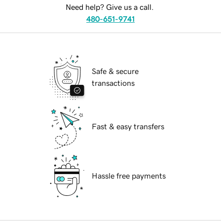
Need help? Give us a call.
480-651-9741
Safe & secure
transactions
Fast & easy transfers
Hassle free payments