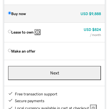
Buy now
USD
$9,888
USD
$824
Lease to own
/ month
Make an offer
Next
Free transaction support
Secure payments
Local currency available in cart at checkout