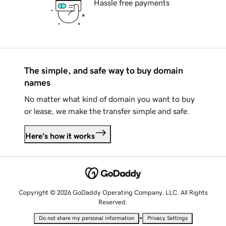
Hassle free payments
The simple, and safe way to buy domain
names
No matter what kind of domain you want to buy
or lease, we make the transfer simple and safe.
Here's how it works
Copyright © 2026 GoDaddy Operating Company, LLC. All Rights
Reserved.
•
Do not share my personal information
Privacy Settings