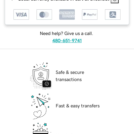
Need help? Give us a call.
480-651-9741
Safe & secure
transactions
Fast & easy transfers