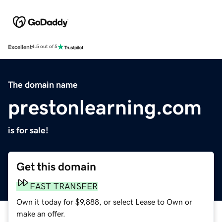
Excellent
4.5 out of 5
The domain name
prestonlearning.com
is for sale!
Get this domain
FAST TRANSFER
Own it today for $9,888, or select Lease to Own or
make an offer.