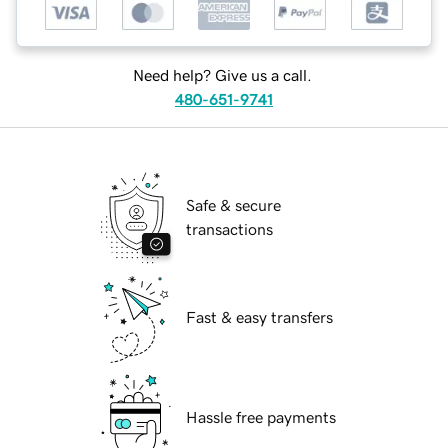
Need help? Give us a call.
480-651-9741
Safe & secure
transactions
Fast & easy transfers
Hassle free payments