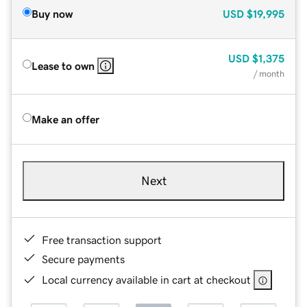
Buy now
USD
$19,995
USD
$1,375
Lease to own
/ month
Make an offer
Next
Free transaction support
Secure payments
Local currency available in cart at checkout