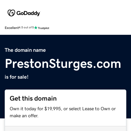
Excellent
4.5 out of 5
The domain name
PrestonSturges.com
is for sale!
Get this domain
Own it today for $19,995, or select Lease to Own or
make an offer.