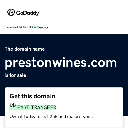
Excellent
4.5 out of 5
The domain name
prestonwines.com
is for sale!
Get this domain
FAST TRANSFER
Own it today for $1,258 and make it yours.