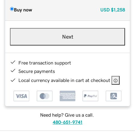
Buy now
USD
$1,258
Next
Free transaction support
Secure payments
Local currency available in cart at checkout
Need help? Give us a call.
480-651-9741