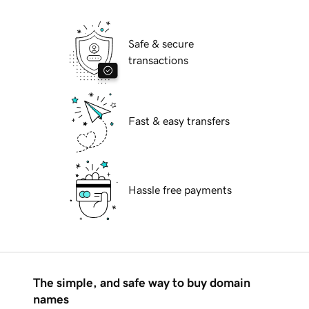
Safe & secure
transactions
Fast & easy transfers
Hassle free payments
The simple, and safe way to buy domain
names