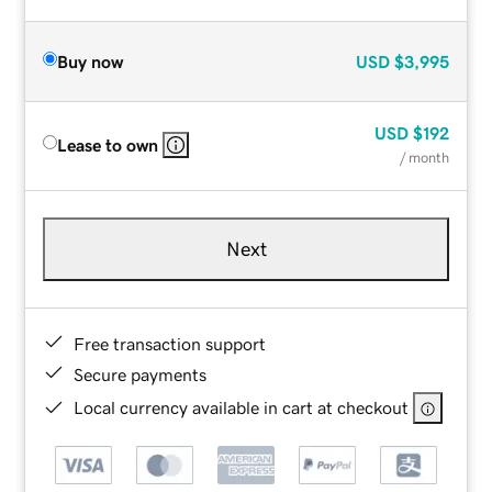
Buy now
USD
$3,995
USD
$192
Lease to own
/ month
Next
Free transaction support
Secure payments
Local currency available in cart at checkout