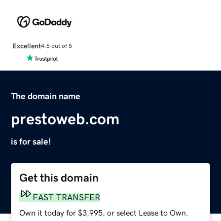
Excellent
4.5 out of 5
The domain name
prestoweb.com
is for sale!
Get this domain
FAST TRANSFER
Own it today for $3,995, or select Lease to Own.