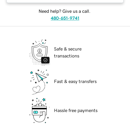
Need help? Give us a call.
480-651-9741
Safe & secure
transactions
Fast & easy transfers
Hassle free payments