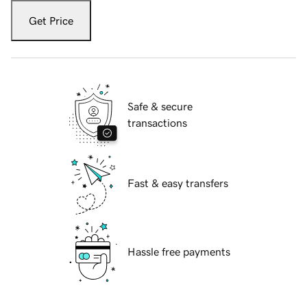
Get Price
Safe & secure
transactions
Fast & easy transfers
Hassle free payments