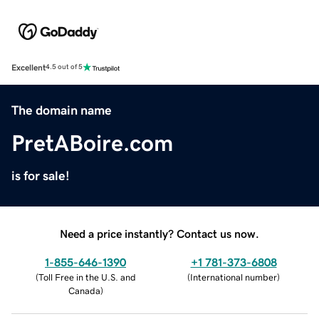
Excellent
4.5 out of 5
The domain name
PretABoire.com
is for sale!
Need a price instantly? Contact us now.
1-855-646-1390
+1 781-373-6808
(
Toll Free in the U.S. and
(
International number
)
Canada
)