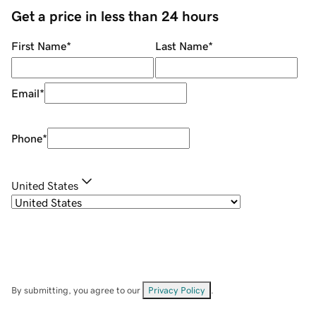
Get a price in less than 24 hours
First Name
*
Last Name
*
Email
*
Phone
*
United States
By submitting, you agree to our
Privacy Policy
.