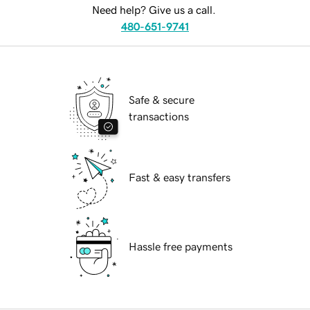
Need help? Give us a call.
480-651-9741
Safe & secure
transactions
Fast & easy transfers
Hassle free payments