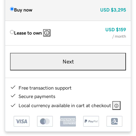
Buy now
USD
$3,295
USD
$159
Lease to own
/ month
Next
Free transaction support
Secure payments
Local currency available in cart at checkout