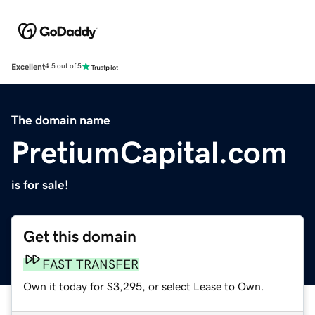
Excellent
4.5 out of 5
The domain name
PretiumCapital.com
is for sale!
Get this domain
FAST TRANSFER
Own it today for $3,295, or select Lease to Own.