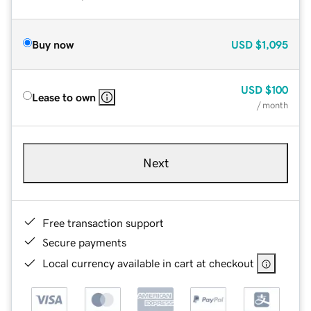
Buy now
USD
$1,095
USD
$100
Lease to own
/ month
Next
Free transaction support
Secure payments
Local currency available in cart at checkout