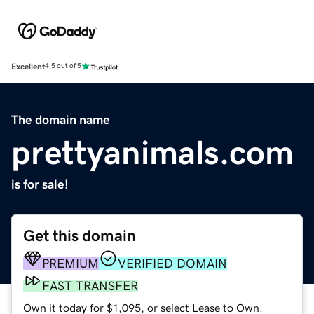
Excellent
4.5 out of 5
The domain name
prettyanimals.com
is for sale!
Get this domain
PREMIUM
VERIFIED DOMAIN
FAST TRANSFER
Own it today for $1,095, or select Lease to Own.