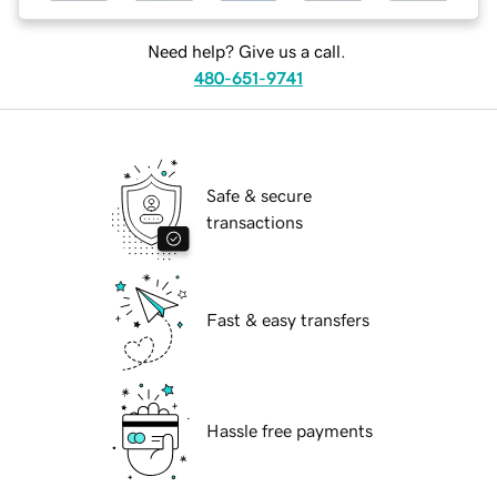
Need help? Give us a call.
480-651-9741
Safe & secure
transactions
Fast & easy transfers
Hassle free payments