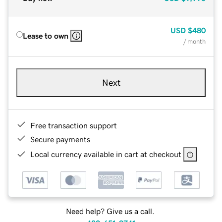
USD
$480
Lease to own
/ month
Next
Free transaction support
Secure payments
Local currency available in cart at checkout
Need help? Give us a call.