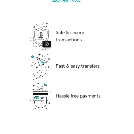
480-651-9741
Safe & secure
transactions
Fast & easy transfers
Hassle free payments