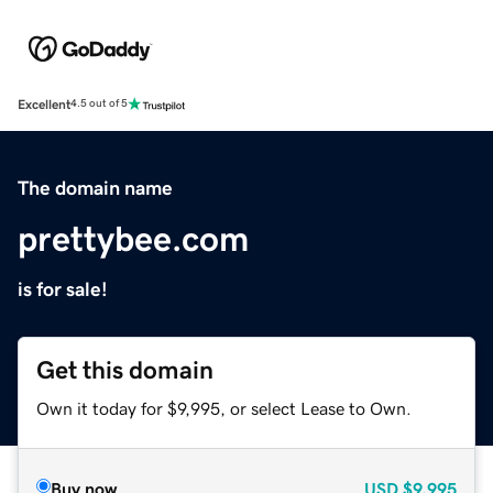
Excellent
4.5 out of 5
The domain name
prettybee.com
is for sale!
Get this domain
Own it today for $9,995, or select Lease to Own.
Buy now
USD
$9,995