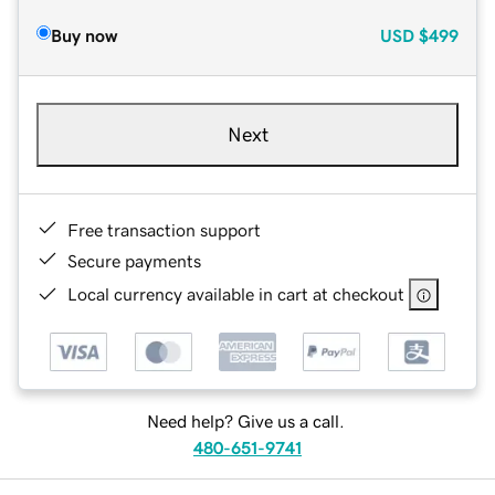
Buy now
USD
$499
Next
Free transaction support
Secure payments
Local currency available in cart at checkout
Need help? Give us a call.
480-651-9741