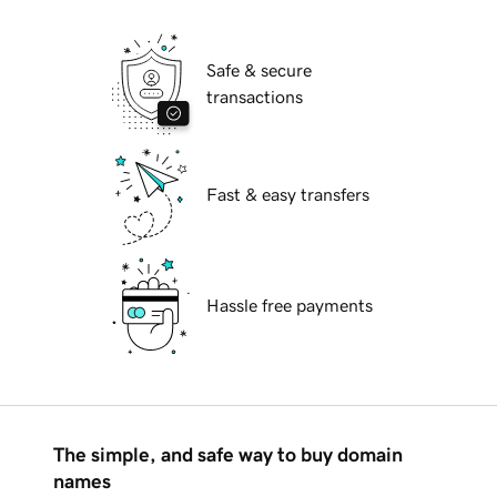
Safe & secure
transactions
Fast & easy transfers
Hassle free payments
The simple, and safe way to buy domain
names