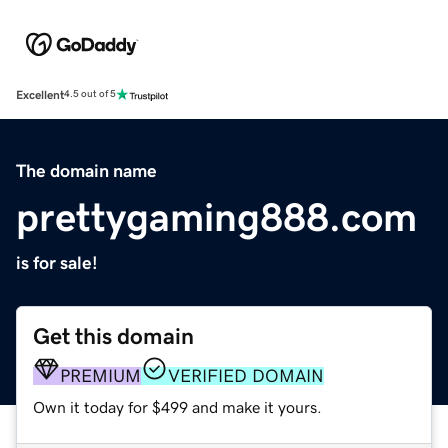
Excellent
4.5 out of 5
The domain name
prettygaming888.com
is for sale!
Get this domain
PREMIUM
VERIFIED DOMAIN
Own it today for $499 and make it yours.