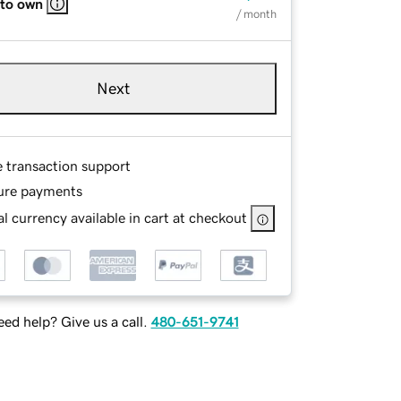
 to own
/ month
Next
e transaction support
ure payments
l currency available in cart at checkout
ed help? Give us a call.
480-651-9741