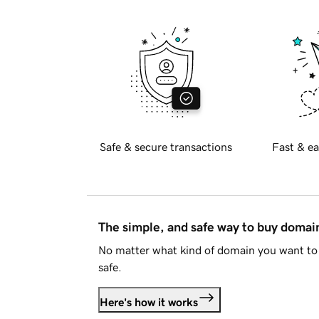
Safe & secure transactions
Fast & ea
The simple, and safe way to buy doma
No matter what kind of domain you want to 
safe.
Here's how it works