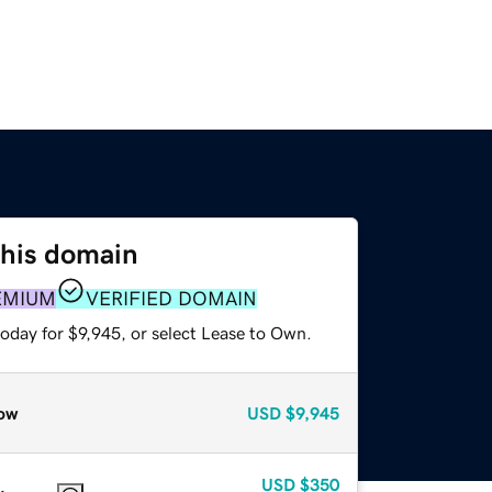
this domain
EMIUM
VERIFIED DOMAIN
oday for $9,945, or select Lease to Own.
ow
USD
$9,945
USD
$350