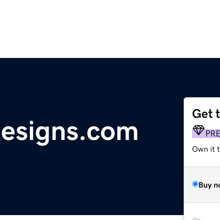
Get 
designs.com
PR
Own it t
Buy n