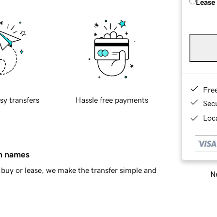
Lease
Fre
sy transfers
Hassle free payments
Sec
Loca
in names
buy or lease, we make the transfer simple and
Ne