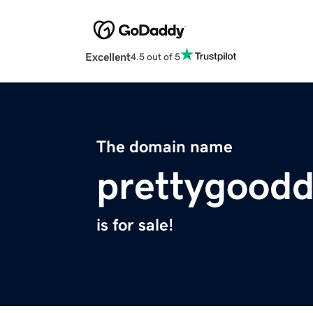
Excellent
4.5 out of 5
The domain name
prettygood
is for sale!