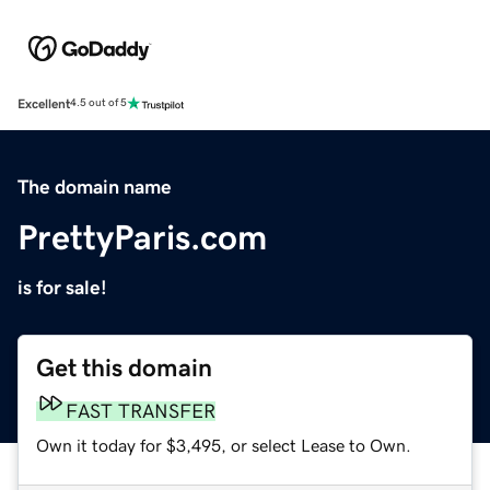
Excellent
4.5 out of 5
The domain name
PrettyParis.com
is for sale!
Get this domain
FAST TRANSFER
Own it today for $3,495, or select Lease to Own.