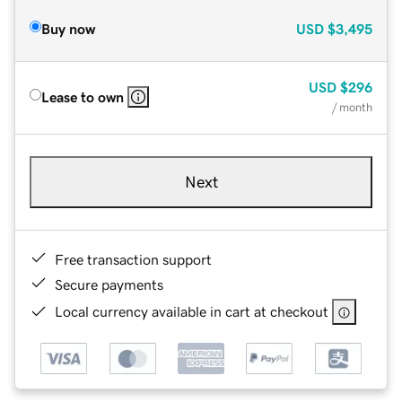
Buy now
USD
$3,495
USD
$296
Lease to own
/ month
Next
Free transaction support
Secure payments
Local currency available in cart at checkout