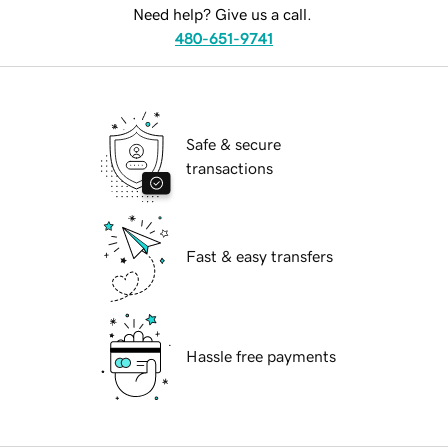
Need help? Give us a call.
480-651-9741
Safe & secure
transactions
Fast & easy transfers
Hassle free payments